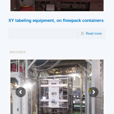
XY labeling equipment, on flowpack containers
Read more
04/11/2019