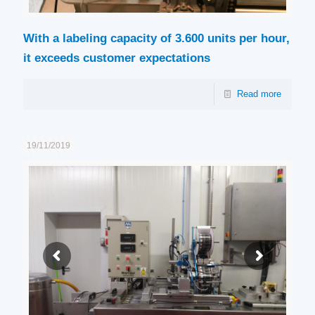
With a labeling capacity of 3.600 units per hour,
it exceeds customer expectations
Read more
19/11/2019