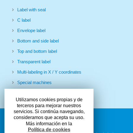
Label with seal
C label
Envelope label
Bottom and side label
Top and bottom label
Transparent label
Multi-labeling in X / Y coordinates
Special machines
Utilizamos cookies propias y de
terceros para mejorar nuestros
servicios. Si continúa navegando,
consideramos que acepta su uso.
Más información en la
Política de cookies