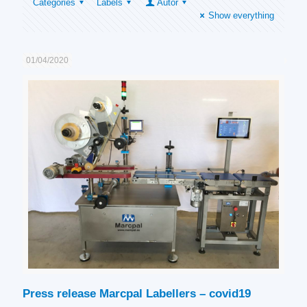
Categories
Labels
Autor
Show everything
01/04/2020
Press release Marcpal Labellers – covid19