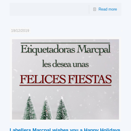
Read more
19/12/2019
Labellers Marcpal wishes you a Happy Holidays