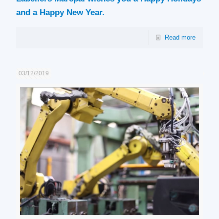
and a Happy New Year.
Read more
03/12/2019