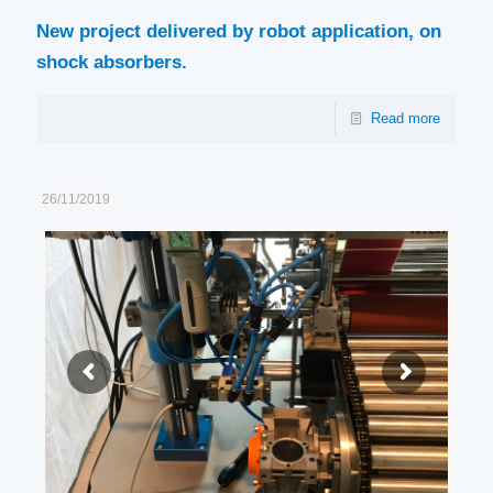
New project delivered by robot application, on
shock absorbers.
Read more
26/11/2019