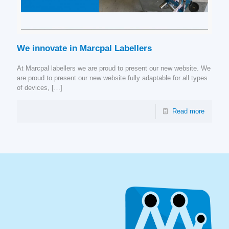
We innovate in Marcpal Labellers
At Marcpal labellers we are proud to present our new website. We
are proud to present our new website fully adaptable for all types
of devices,
[…]
Read more