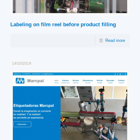
Labeling on film reel before product filling
Read more
14/10/2019