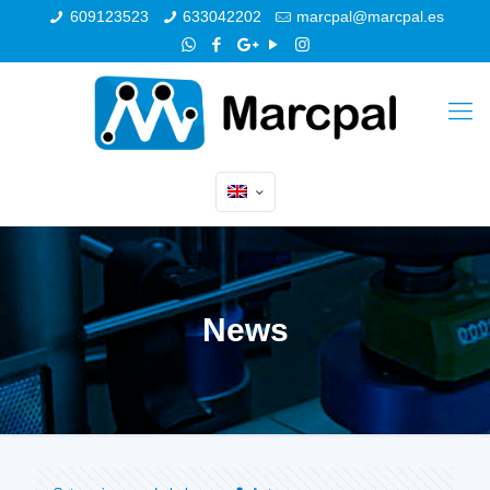
609123523
633042202
marcpal@marcpal.es
News