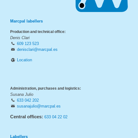
Marcpal labellers
Production and technical office:
Denis Clari
609 123 523
denisclari@marcpal.es
Location
Administration, purchases and logistics:
Susana Julio
633 042 202
susanajulio@marcpal.es
Central offices:
633 04 22 02
Labellers